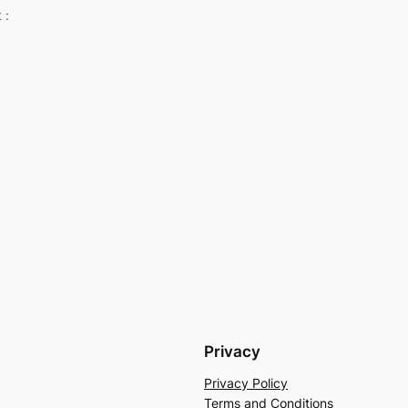
 :
Privacy
Privacy Policy
Terms and Conditions