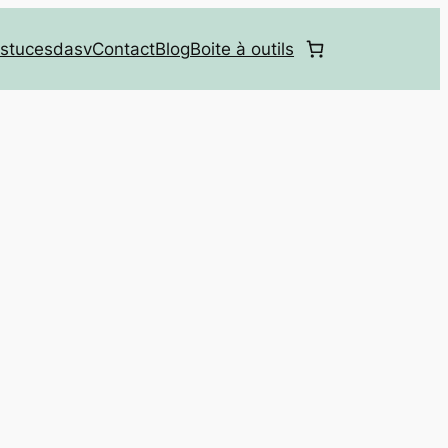
stucesdasv
Contact
Blog
Boite à outils