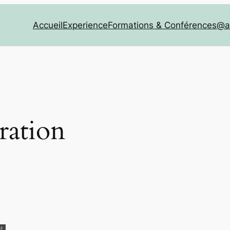
Accueil
Experience
Formations & Conférences
@a
ration