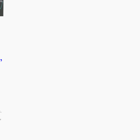
,
.
,